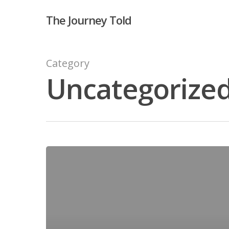
The Journey Told
Category
Uncategorize
Hit enter to search or ESC to close