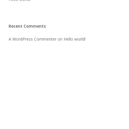
Recent Comments
A WordPress Commenter
on
Hello world!