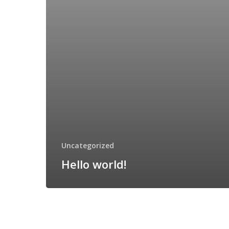
Uncategorized
Hello world!