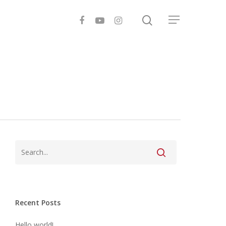
Recent Posts
Hello world!